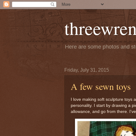
threewren
Here are some photos and sto
Friday, July 31, 2015
A few sewn toys
I love making soft sculpture toys
personality. I start by drawing a 
allowance, and go from there. I've