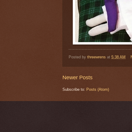
Posted by
threewrens
at
5:38 AM
Newer Posts
Subscribe to:
Posts (Atom)