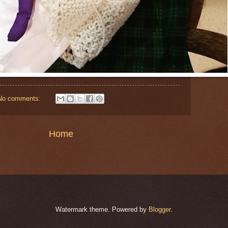
No comments:
Home
Watermark theme. Powered by
Blogger
.