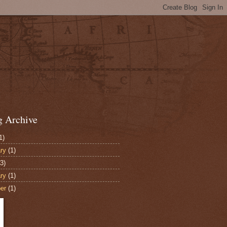
g Archive
1)
ry
(1)
3)
ry
(1)
er
(1)