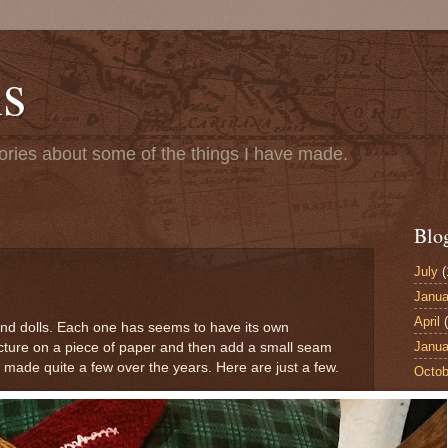
s
ries about some of the things I have made.
Blo
July
(
Janua
April
(
 and dolls. Each one has seems to have its own
Janua
picture on a piece of paper and then add a small seam
 made quite a few over the years. Here are just a few.
Octob