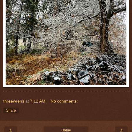
threewrens
at
7:12 AM
No comments:
Share
‹
›
Home