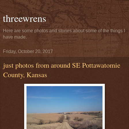
threewrens
Here are some photos and stories about some of the things I
have made.
Friday, October 20, 2017
just photos from around SE Pottawatomie
County, Kansas